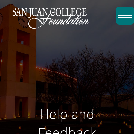
Skip to content
Top Menu
Help and
Feedback