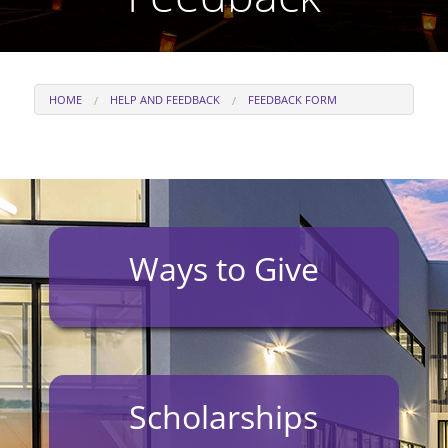
HOME
HELP AND FEEDBACK
FEEDBACK FORM
Ways to Give
Scholarships