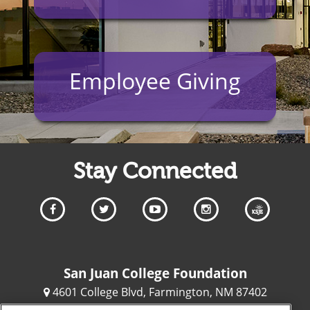
Employee Giving
Stay Connected
San Juan College Foundation
4601 College Blvd, Farmington, NM 87402
(505) 566-3204